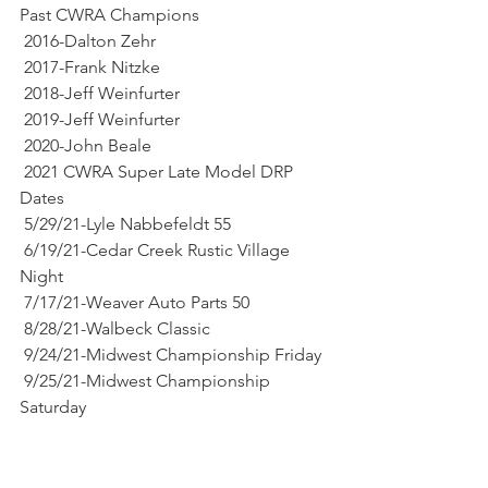
Past CWRA Champions
 2016-Dalton Zehr
 2017-Frank Nitzke
 2018-Jeff Weinfurter
 2019-Jeff Weinfurter
 2020-John Beale 
 2021 CWRA Super Late Model DRP 
Dates
 5/29/21-Lyle Nabbefeldt 55
 6/19/21-Cedar Creek Rustic Village 
Night
 7/17/21-Weaver Auto Parts 50
 8/28/21-Walbeck Classic
 9/24/21-Midwest Championship Friday 
 9/25/21-Midwest Championship 
Saturday 