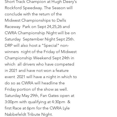
Short Track Champion at Hugh Deery's 
Rockford Speedway. The Season will  
conclude with the return of the 
Midwest Championships to Dells 
Raceway  Park on Sept 24,25,26 and 
CWRA Championship Night will be on 
Saturday  September Night Sept 25th. 
DRP will also host a "Special" non-
winners  night of the Friday of Midwest 
Championship Weekend Sept 24th in 
which  all drivers who have competed 
in 2021 and have not won a feature 
event  2021 will have a night in which to 
do so as CWRA will headline the  
Friday portion of the show as well.
Saturday May 29th, Fan Gates open at 
3:00pm with qualifying at 4:30pm  & 
first Race at 6pm for the CWRA Lyle 
Nabbefeldt Tribute Night.