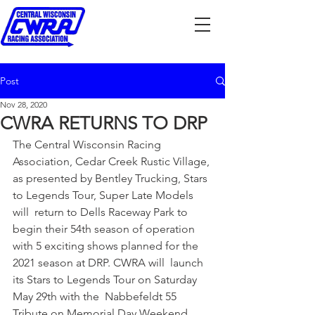
Post
Nov 28, 2020
CWRA RETURNS TO DRP
The Central Wisconsin Racing 
Association, Cedar Creek Rustic Village, 
as presented by Bentley Trucking, Stars 
to Legends Tour, Super Late Models 
will  return to Dells Raceway Park to 
begin their 54th season of operation 
with 5 exciting shows planned for the 
2021 season at DRP. CWRA will  launch 
its Stars to Legends Tour on Saturday 
May 29th with the  Nabbefeldt 55 
Tribute on Memorial Day Weekend. 