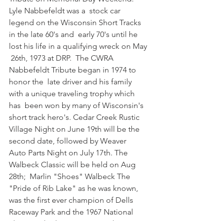
Lyle Nabbefeldt was a  stock car 
legend on the Wisconsin Short Tracks 
in the late 60's and  early 70's until he 
lost his life in a qualifying wreck on May 
 26th, 1973 at DRP.  The CWRA 
Nabbefeldt Tribute began in 1974 to 
honor the  late driver and his family 
with a unique traveling trophy which 
has  been won by many of Wisconsin's 
short track hero's. Cedar Creek Rustic  
Village Night on June 19th will be the 
second date, followed by Weaver  
Auto Parts Night on July 17th. The 
Walbeck Classic will be held on Aug  
28th;  Marlin "Shoes" Walbeck The 
"Pride of Rib Lake" as he was known,  
was the first ever champion of Dells 
Raceway Park and the 1967 National  