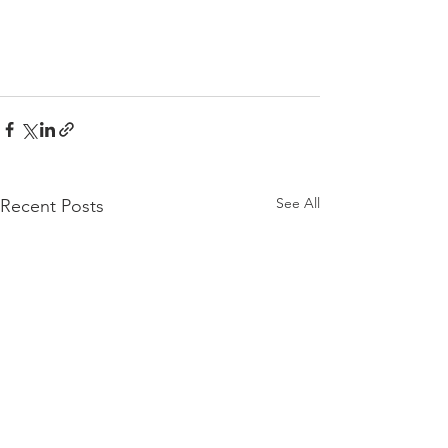
See All
Recent Posts