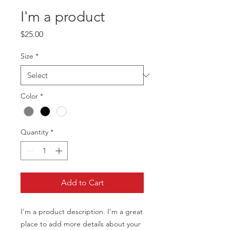
I'm a product
Price
$25.00
Size
*
Color
*
Quantity
*
Add to Cart
I'm a product description. I'm a great 
place to add more details about your 