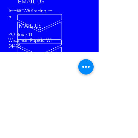
EMAIL US
Info@CWRAracing.co
m
MAIL US
PO Box 741
Wisconsin Rapids, WI
54495
50 + YEARS OF
RACING
The most affordable Super Late
Model racing in the USA!
Towel
City Racing Tire's
set us apart
from the rest. Come race or
watch the most historical racing
series in the Midwest.
SPONSORS
O'Brien & Associates