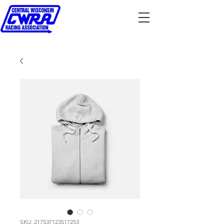
SKU: 217537123517253