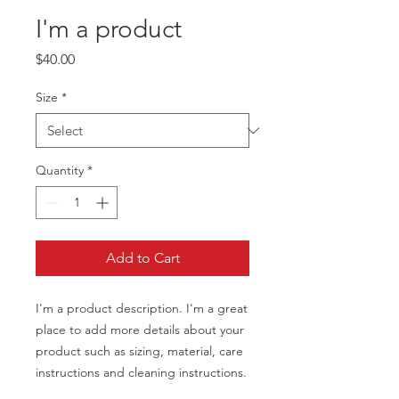
I'm a product
Price
$40.00
Size
*
Quantity
*
Add to Cart
I'm a product description. I'm a great 
place to add more details about your 
product such as sizing, material, care 
instructions and cleaning instructions.