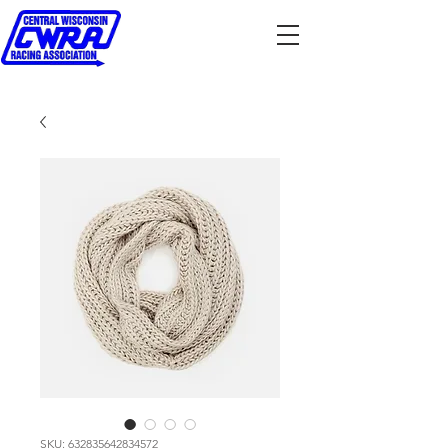
SKU: 632835642834572