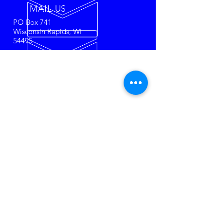
MAIL US
PO Box 741
Wisconsin Rapids, WI
54495
50 + YEARS OF
RACING
The most affordable Super Late
Model racing in the USA!
Towel
City Racing Tire's
set us apart
from the rest. Come race or
watch the most historical racing
series in the Midwest.
SPONSORS
O'Brien & Associates
Security